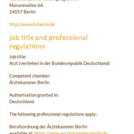
Masurenallee 6A
14057 Berlin
http://www.kvberlin.de
Job title and professional
regulations
Job title:
Arzt (verliehen in der Bundesrepublik Deutschland)
Competent chamber:
Ärztekammer Berlin
Authorisation granted in:
Deutschland
The following professional regulations apply:
Berufsordnung der Ärztekammer Berlin
available at:
https://www.aerztekammer-berlin.de