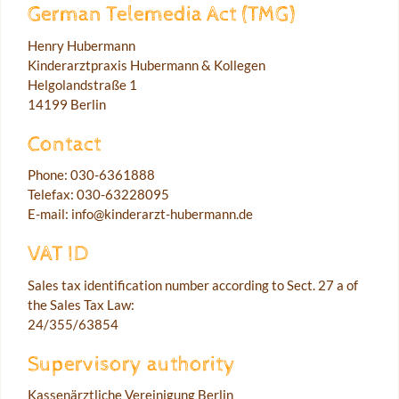
German Telemedia Act (TMG)
Henry Hubermann
Kinderarztpraxis Hubermann & Kollegen
Helgolandstraße 1
14199 Berlin
Contact
Phone: 030-6361888
Telefax: 030-63228095
E-mail: info@kinderarzt-hubermann.de
VAT ID
Sales tax identification number according to Sect. 27 a of
the Sales Tax Law:
24/355/63854
Supervisory authority
Kassenärztliche Vereinigung Berlin