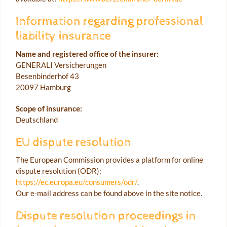
Information regarding professional
liability insurance
Name and registered office of the insurer:
GENERALI Versicherungen
Besenbinderhof 43
20097 Hamburg
Scope of insurance:
Deutschland
EU dispute resolution
The European Commission provides a platform for online
dispute resolution (ODR):
https://ec.europa.eu/consumers/odr/
.
Our e-mail address can be found above in the site notice.
Dispute resolution proceedings in